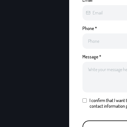
Email
*
Phone
*
Message
*
I confirm that I wan
contact information 