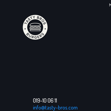
M
019-10 06 11
info@tasty-bros.com