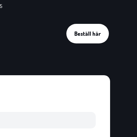
45
Beställ här