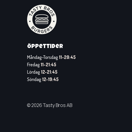
Öppettider
Måndag-Torsdag
11-20:45
Fredag
11-21:45
Lördag
12-21:45
Söndag
12-19:45
© 2026 Tasty Bros AB