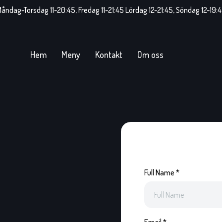
åndag-Torsdag 11-20:45, Fredag 11-21:45 Lördag 12-21:45, Söndag 12-19:
Hem
Meny
Kontakt
Om oss
Full Name
*