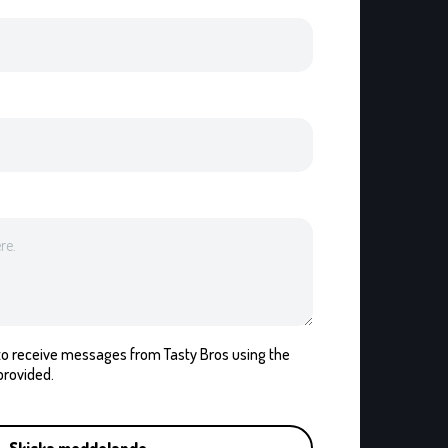
t to receive messages from Tasty Bros using the
provided.