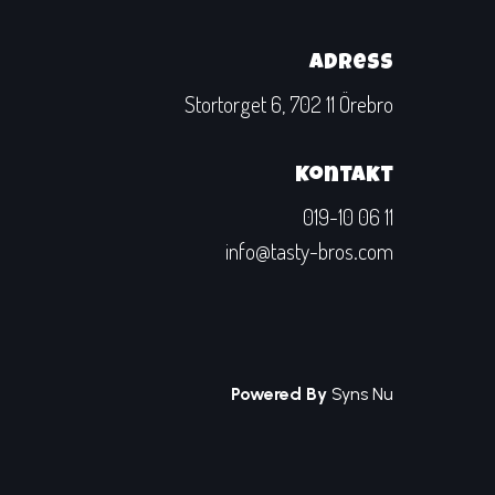
Adress
Stortorget 6, 702 11 Örebro
Kontakt
019-10 06 11
info@tasty-bros.com
Powered By
Syns Nu